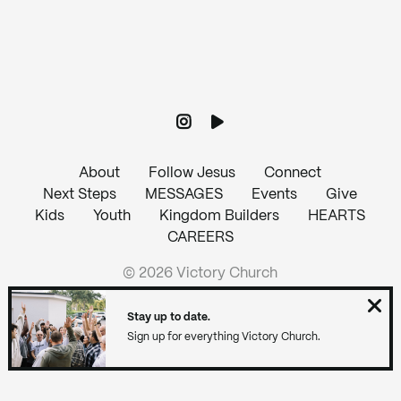
About
Follow Jesus
Connect
Next Steps
MESSAGES
Events
Give
Kids
Youth
Kingdom Builders
HEARTS
CAREERS
© 2026 Victory Church
The Church Co
Stay up to date.
Sign up for everything Victory Church.