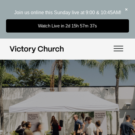
✕
Join us online this Sunday live at 9:00 & 10:45AM!
Watch Live in 2d 15h 57m 37s