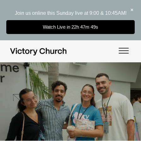
✕
Join us online this Sunday live at 9:00 & 10:45AM!
Watch Live in 22h 47m 48s