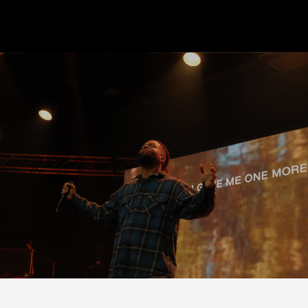
Begin Step One