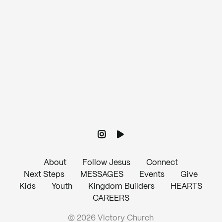
Give online
About
Follow Jesus
Connect
Next Steps
MESSAGES
Events
Give
Kids
Youth
Kingdom Builders
HEARTS
CAREERS
© 2026 Victory Church