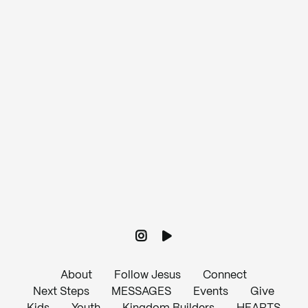
View map of our location
Give online
About
Follow Jesus
Connect
Next Steps
MESSAGES
Events
Give