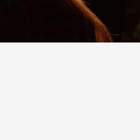
You don’t have to limit your giving to dollars
and cents. We can accept non-cash gifts,
including: