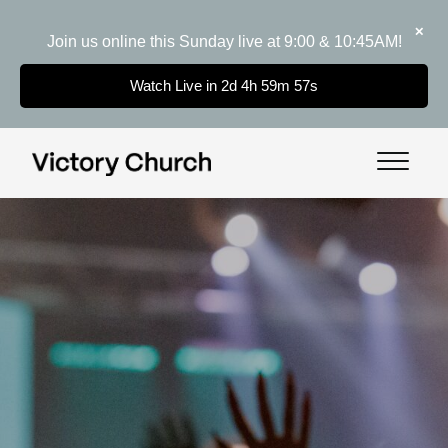
✕
Join us online this Sunday live at 9:00 & 10:45AM!
Watch Live in 2d 4h 59m 56s